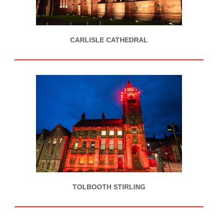
CARLISLE CATHEDRAL
TOLBOOTH STIRLING