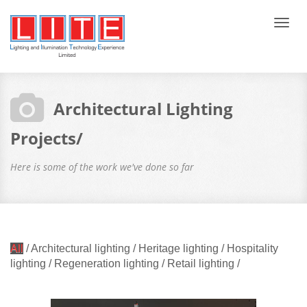
Tog
navi
Architectural Lighting
Projects/
Here is some of the work we've done so far
All
/
Architectural lighting
/
Heritage lighting
/
Hospitality
lighting
/
Regeneration lighting
/
Retail lighting
/