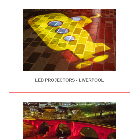
LED PROJECTORS - LIVERPOOL