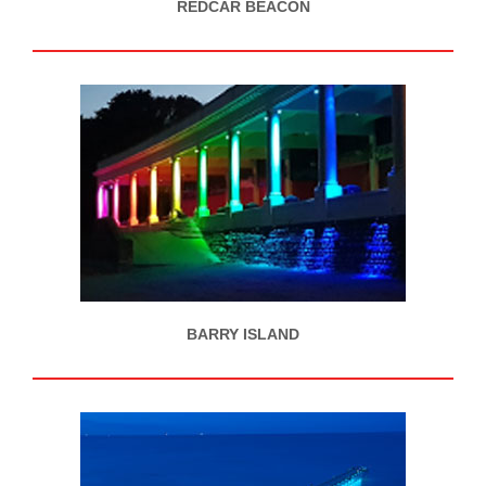
REDCAR BEACON
BARRY ISLAND