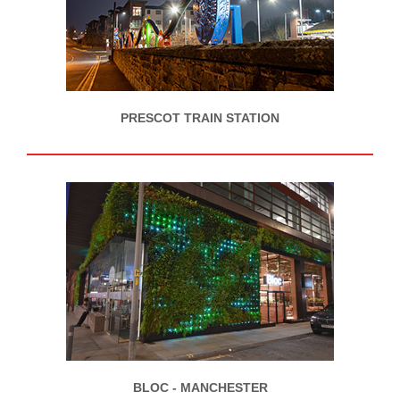
PRESCOT TRAIN STATION
BLOC - MANCHESTER