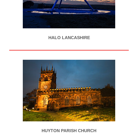
HALO LANCASHIRE
HUYTON PARISH CHURCH