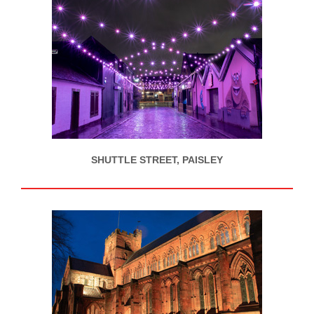
SHUTTLE STREET, PAISLEY