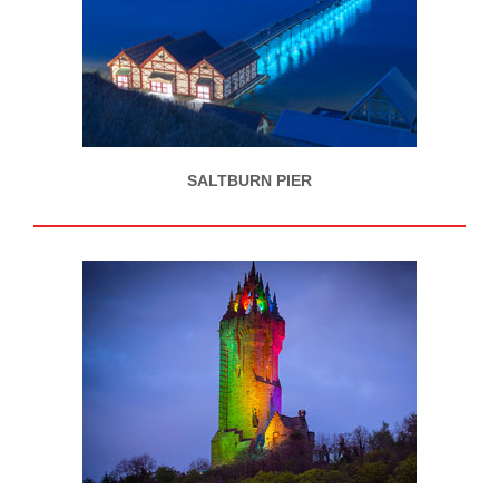
SALTBURN PIER