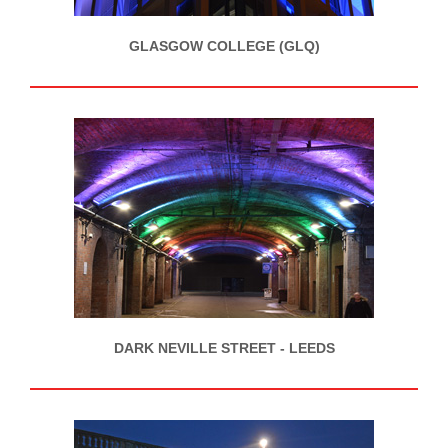
GLASGOW COLLEGE (GLQ)
DARK NEVILLE STREET - LEEDS