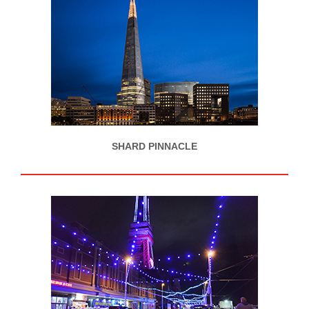
SHARD PINNACLE