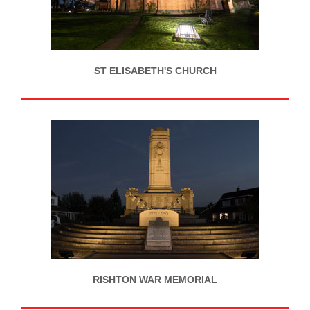
ST ELISABETH'S CHURCH
RISHTON WAR MEMORIAL