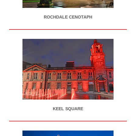
ROCHDALE CENOTAPH
KEEL SQUARE