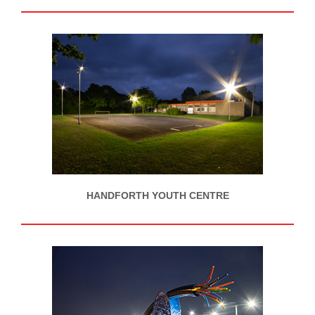
HANDFORTH YOUTH CENTRE