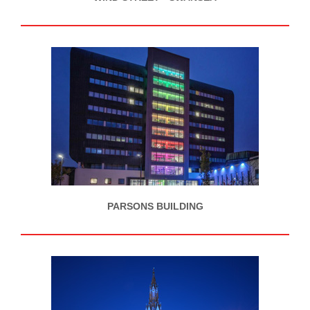
PARSONS BUILDING