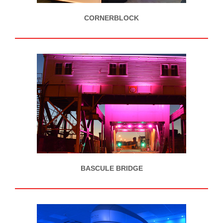
CORNERBLOCK
BASCULE BRIDGE