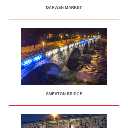
DARWEN MARKET
SMEATON BRIDGE