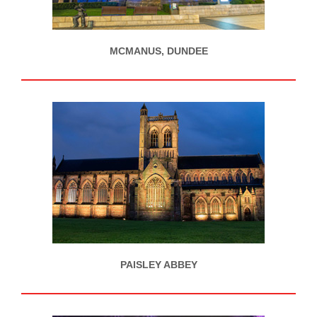
MCMANUS, DUNDEE
PAISLEY ABBEY