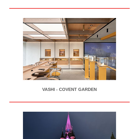
VASHI - COVENT GARDEN