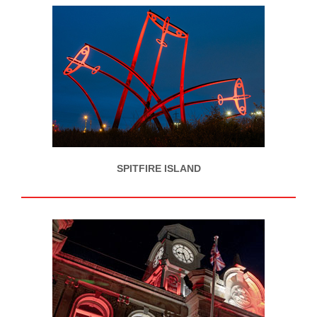
SPITFIRE ISLAND