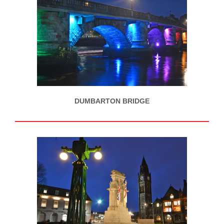
DUMBARTON BRIDGE