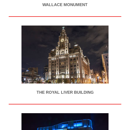
WALLACE MONUMENT
THE ROYAL LIVER BUILDING