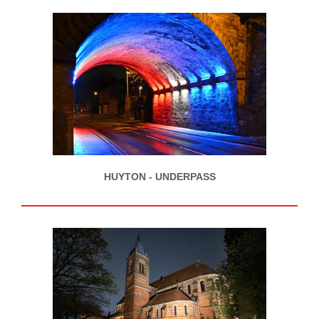
HUYTON - UNDERPASS