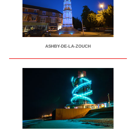
ASHBY-DE-LA-ZOUCH