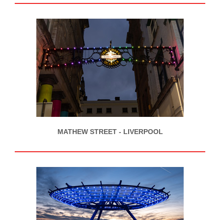
MATHEW STREET - LIVERPOOL