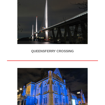
QUEENSFERRY CROSSING