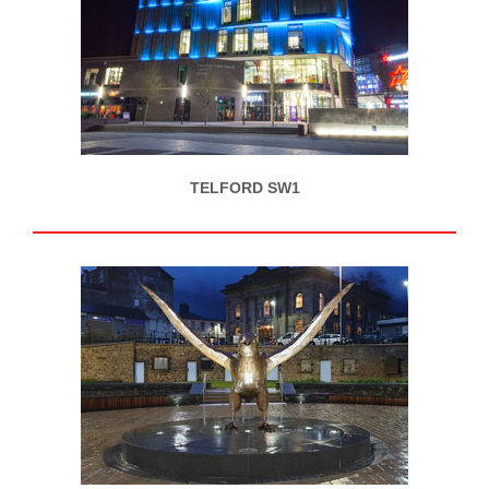
TELFORD SW1