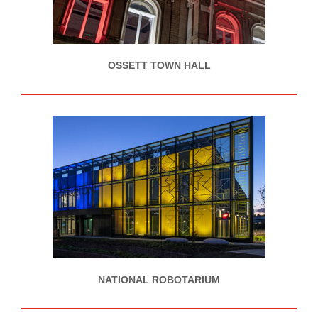
OSSETT TOWN HALL
NATIONAL ROBOTARIUM