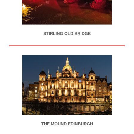
STIRLING OLD BRIDGE
THE MOUND EDINBURGH