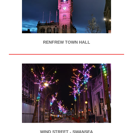
RENFREW TOWN HALL
WIND STREET - SWANSEA