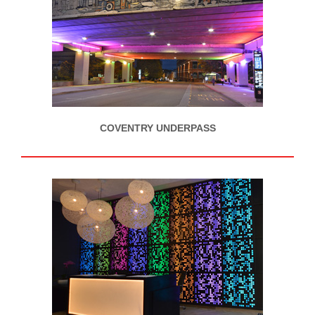
COVENTRY UNDERPASS