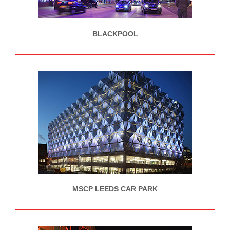
BLACKPOOL
MSCP LEEDS CAR PARK