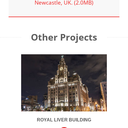
Newcastle, UK. (2.0MB)
Other Projects
ROYAL LIVER BUILDING