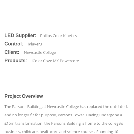
LED Supplier:
Philips Color Kinetics
Control:
iPlayer3
Client:
Newcastle College
Products:
iColor Cove MX Powercore
Project Overview
The Parsons Building at Newcastle College has replaced the outdated,
and no longer fit for purpose, Parsons Tower. Having undergone a
£15m transformation, the Parsons Building is home to the college’s
business, childcare, healthcare and science courses. Spanning 10