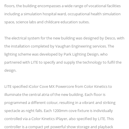
floors, the building encompasses a wide range of vocational facilities
including a simulation hospital ward, occupational health simulation
space, science labs and childcare education suites.
The electrical system for the new building was designed by Desco, with
the installation completed by Vaughan Engineering services. The
lighting scheme was developed by Park Lighting Design, who
partnered with LITE to specify and supply the technology to fulfil the
design.
LITE specified iColor Cove MX Powercore from Color Kinetics to
illuminate the central atria of the new building. Each floor is
programmed a different colour, resulting in a vibrant and striking
spectacle as night falls. Each 1200mm cove fixture is individually
controlled via a Color Kinetics iPlayer, also specified by LITE. This
controller is a compact yet powerful show storage and playback