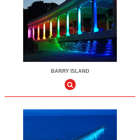
BARRY ISLAND