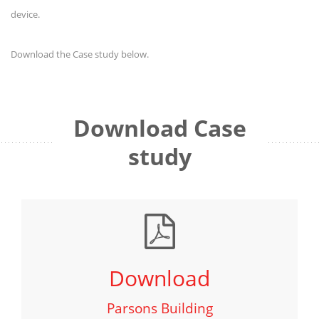
device.
Download the Case study below.
Download Case
study
Download
Parsons Building