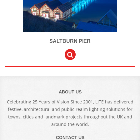
SALTBURN PIER
ABOUT US
Celebrating 25 Years of Vision Since 2001, LITE has delivered
festive, architectural and public realm lighting solutions for
towns, cities and landmark projects throughout the UK and
around the world.
CONTACT US