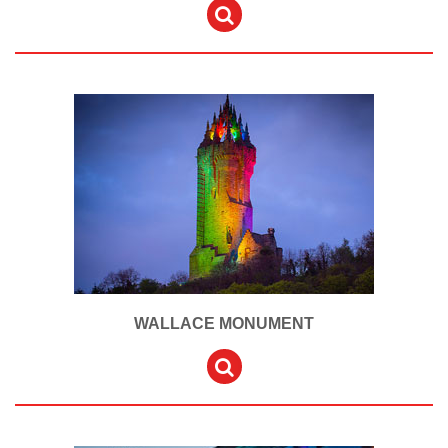
WALLACE MONUMENT