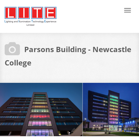
Tog
navi
Parsons Building - Newcastle
College