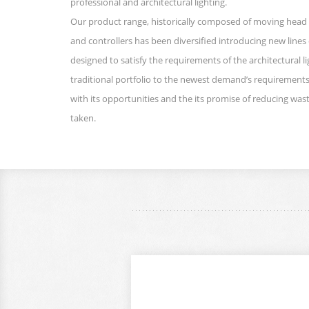
professional and architectural lighting.
Our product range, historically composed of moving head 
and controllers has been diversified introducing new lines 
designed to satisfy the requirements of the architectural l
traditional portfolio to the newest demand’s requirements
with its opportunities and the its promise of reducing wast
taken.