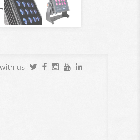
 with us