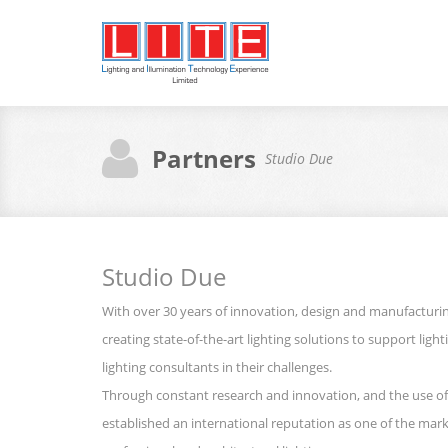
Partners
Studio Due
Studio Due
With over 30 years of innovation, design and manufactur
creating state-of-the-art lighting solutions to support ligh
lighting consultants in their challenges.
Through constant research and innovation, and the use of
established an international reputation as one of the marke