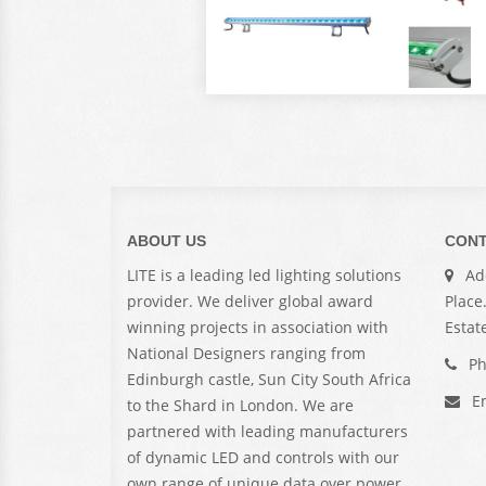
ABOUT US
CONT
LITE is a leading led lighting solutions
Add
provider. We deliver global award
Place
winning projects in association with
Estat
National Designers ranging from
Ph
Edinburgh castle, Sun City South Africa
Em
to the Shard in London. We are
partnered with leading manufacturers
of dynamic LED and controls with our
own range of unique data over power