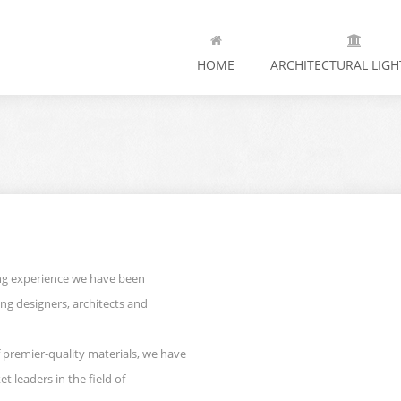
HOME
ARCHITECTURAL LIGH
ing experience we have been
ting designers, architects and
 premier-quality materials, we have
t leaders in the field of