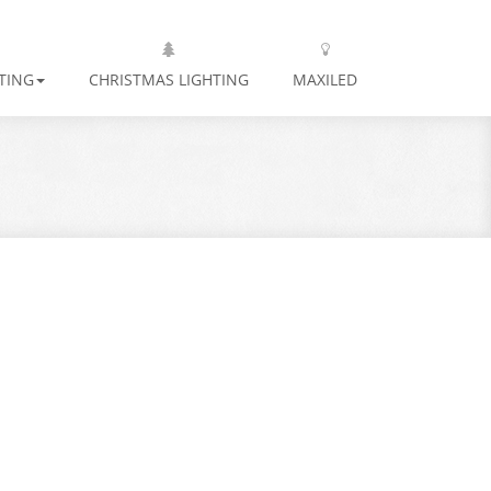
TING
CHRISTMAS LIGHTING
MAXILED