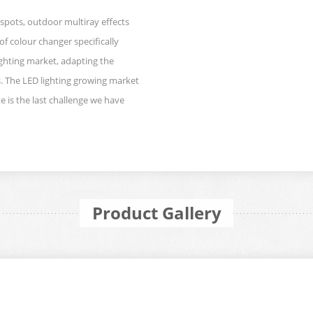
spots, outdoor multiray effects
of colour changer specifically
ighting market, adapting the
. The LED lighting growing market
e is the last challenge we have
Product Gallery