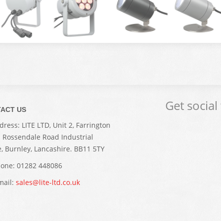
Get social
ACT US
ress: LITE LTD, Unit 2, Farrington
. Rossendale Road Industrial
e, Burnley, Lancashire. BB11 5TY
one: 01282 448086
ail:
sales@lite-ltd.co.uk