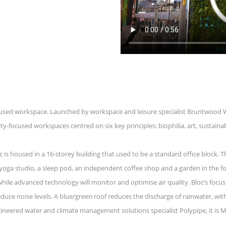
focused workspace. Launched by workspace and leisure specialist Bruntwood 
focused workspaces centred on six key principles; biophilia, art, sustainab
c is housed in a 16-storey building that used to be a standard office block. 
t yoga studio, a sleep pod, an independent coffee shop and a garden in the 
ile advanced technology will monitor and optimise air quality. Bloc’s focus
duce noise levels. A blue/green roof reduces the discharge of rainwater, wit
ineered water and climate management solutions specialist Polypipe, it is Man