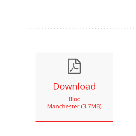
Download
Bloc
Manchester (3.7MB)