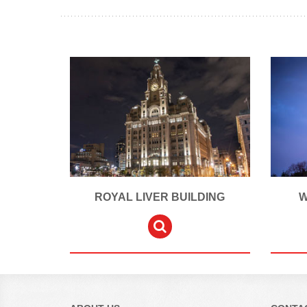
ROYAL LIVER BUILDING
W