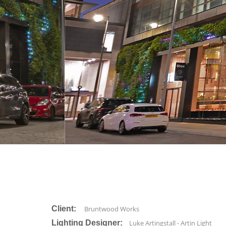
Client:
Bruntwood Works
Lighting Designer:
Luke Artingstall - Artin Light