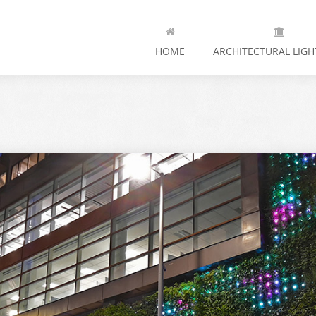
HOME
ARCHITECTURAL LIGH