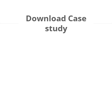
Download Case
study