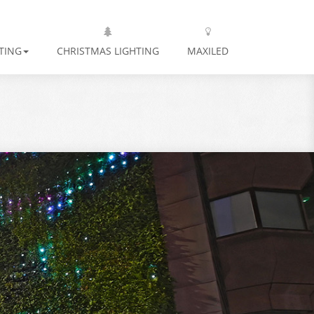
TING
CHRISTMAS LIGHTING
MAXILED