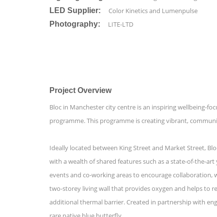
LED Supplier:
Color Kinetics and Lumenpulse
Photography:
LITE-LTD
Project Overview
Bloc in Manchester city centre is an inspiring wellbeing-
programme. This programme is creating vibrant, community-
Ideally located between King Street and Market Street, Blo
with a wealth of shared features such as a state-of-the-ar
events and co-working areas to encourage collaboration, wh
two-storey living wall that provides oxygen and helps to re
additional thermal barrier. Created in partnership with eng
rare native blue butterfly.