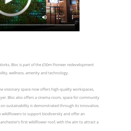
Works, Bloc is part of the £50m Pioneer redevelopment
ility, wellness, amenity and technology.
The visionary space now offers high-quality workspaces,
foyer. Bloc also offers a cinema room, space for community
 on sustainability is demonstrated through its innovative,
h wildflowers to support biodiversity and offer an
chester’s first wildflower roof, with the aim to attract a