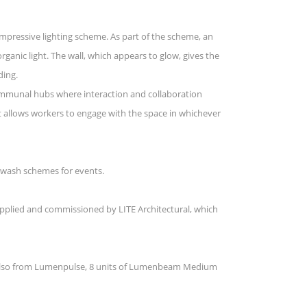
impressive lighting scheme. As part of the scheme, an
rganic light. The wall, which appears to glow, gives the
ding.
communal hubs where interaction and collaboration
hat allows workers to engage with the space in whichever
d wash schemes for events.
supplied and commissioned by LITE Architectural, which
. Also from Lumenpulse, 8 units of Lumenbeam Medium