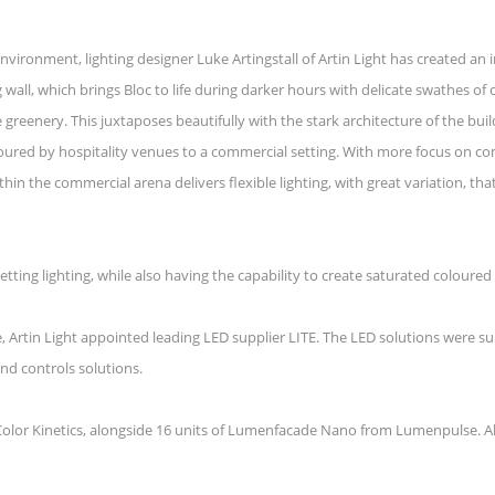
nvironment, lighting designer Luke Artingstall of Artin Light has created an 
wall, which brings Bloc to life during darker hours with delicate swathes of o
 greenery. This juxtaposes beautifully with the stark architecture of the buil
avoured by hospitality venues to a commercial setting. With more focus on 
ithin the commercial arena delivers flexible lighting, with great variation, t
etting lighting, while also having the capability to create saturated coloure
e, Artin Light appointed leading LED supplier LITE. The LED solutions were 
and controls solutions.
m Color Kinetics, alongside 16 units of Lumenfacade Nano from Lumenpulse