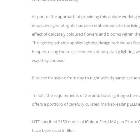
As part of the approach of providing this unique working e
innovative grid of lights has been embedded into the living 
effect of delicately coloured flowers and blooms within the
The lighting scheme applies lighting design techniques f
happen, using the social elements of hospitality lighting w
way they choose.
Bloc can transition from day to night with dynamic scene s
To fulfil the requirements of the ambitious lighting schem
offers a portfolio of carefully curated market-leading LED 
LITE specified 3150 nodes of iColour Flex LMX gen 2 fro
have been used in Bloc.