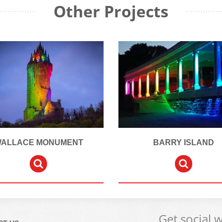
Other Projects
ALLACE MONUMENT
BARRY ISLAND
Get social 