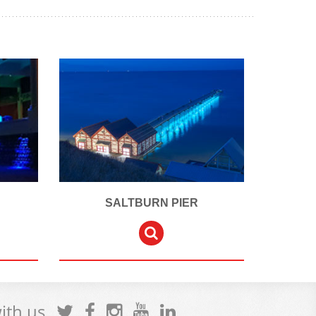
SALTBURN PIER
with us