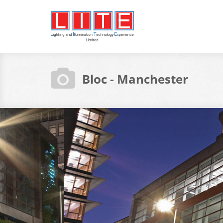
Bloc - Manchester