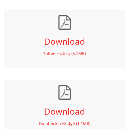
Download
Toffee Factory (5.1MB)
Download
Dumbarton Bridge (1.1MB)