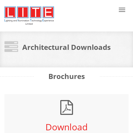
Tog
navi
Architectural Downloads
Brochures
Download