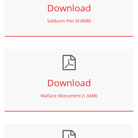
Download
Saltburn Pier (9.8MB)
Download
Wallace Monument (1.6MB)