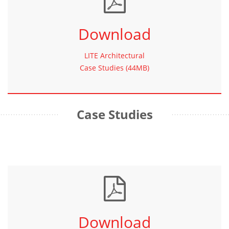
Download
LITE Architectural
Case Studies (44MB)
Case Studies
Download