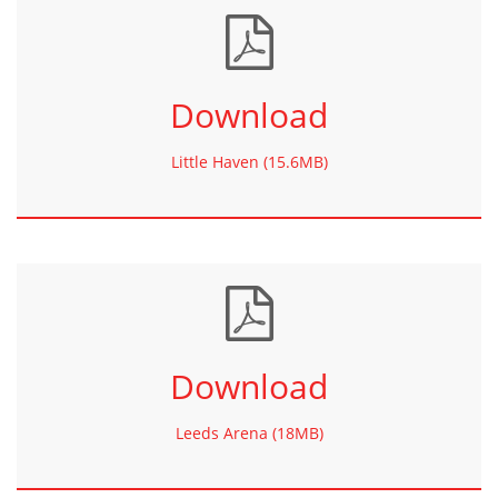
Download
Little Haven (15.6MB)
Download
Leeds Arena (18MB)