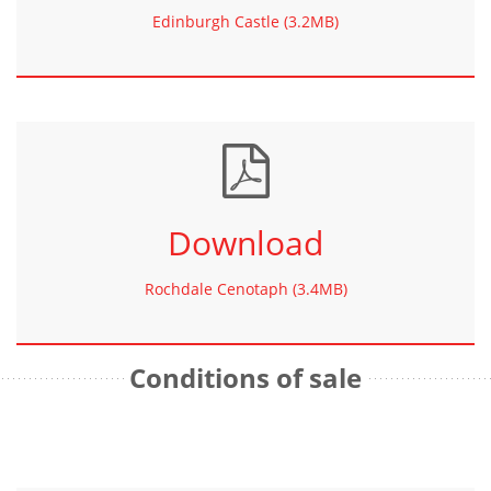
Edinburgh Castle (3.2MB)
Download
Rochdale Cenotaph (3.4MB)
Conditions of sale