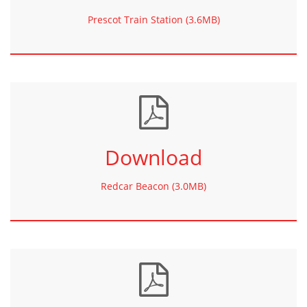
Prescot Train Station (3.6MB)
Download
Redcar Beacon (3.0MB)