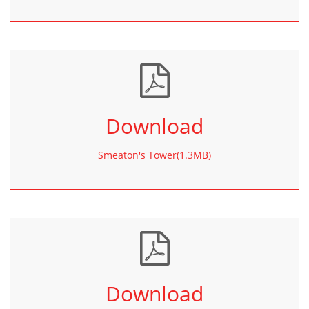
Download
Smeaton's Tower(1.3MB)
Download