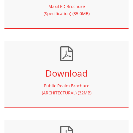
MaxiLED Brochure
(Specification) (35.0MB)
Download
Public Realm Brochure
(ARCHITECTURAL) (32MB)