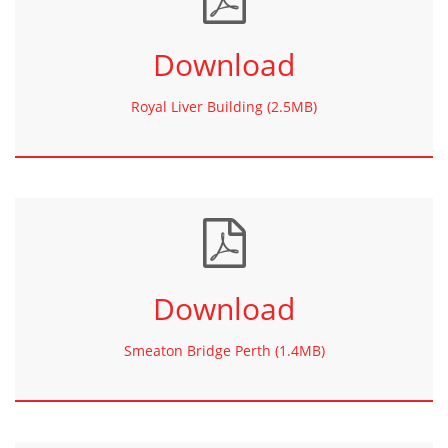
Download
Royal Liver Building (2.5MB)
Download
Smeaton Bridge Perth (1.4MB)