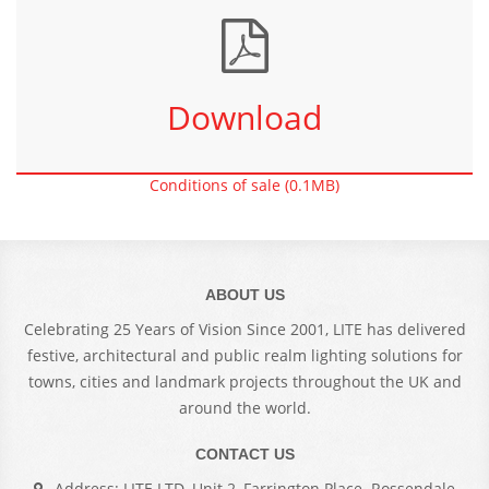
Download
Conditions of sale (0.1MB)
ABOUT US
Celebrating 25 Years of Vision Since 2001, LITE has delivered
festive, architectural and public realm lighting solutions for
towns, cities and landmark projects throughout the UK and
around the world.
CONTACT US
Address: LITE LTD, Unit 2, Farrington Place. Rossendale