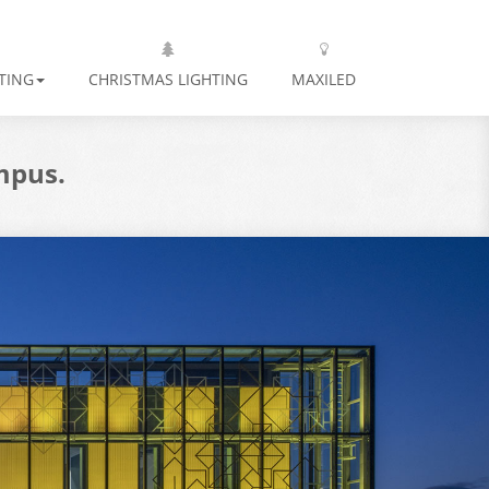
TING
CHRISTMAS LIGHTING
MAXILED
mpus.