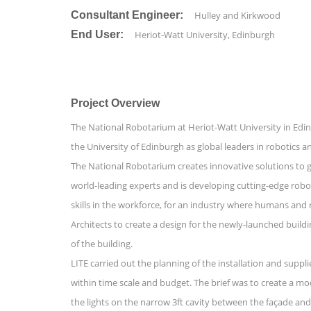
Consultant Engineer:
Hulley and Kirkwood
End User:
Heriot-Watt University, Edinburgh
Project Overview
The National Robotarium at Heriot-Watt University in Edinb
the University of Edinburgh as global leaders in robotic
The National Robotarium creates innovative solutions to g
world-leading experts and is developing cutting-edge robots 
skills in the workforce, for an industry where humans and
Architects to create a design for the newly-launched buildi
of the building.
LITE carried out the planning of the installation and suppl
within time scale and budget. The brief was to create a mo
the lights on the narrow 3ft cavity between the façade and t