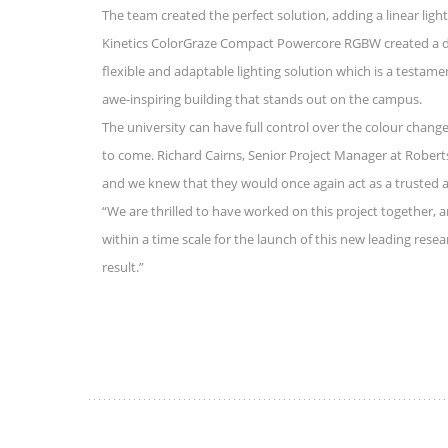
The team created the perfect solution, adding a linear ligh
Kinetics ColorGraze Compact Powercore RGBW created a dyna
flexible and adaptable lighting solution which is a testamen
awe-inspiring building that stands out on the campus.
The university can have full control over the colour change
to come. Richard Cairns, Senior Project Manager at Robert
and we knew that they would once again act as a trusted and
“We are thrilled to have worked on this project together,
within a time scale for the launch of this new leading rese
result.”