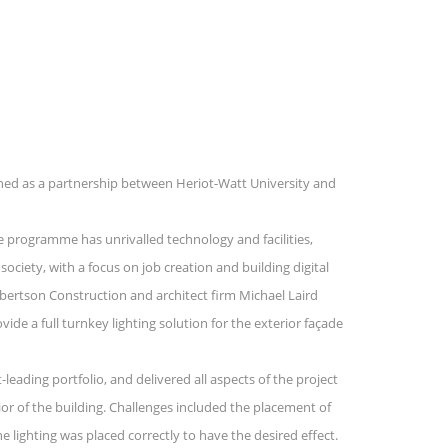
nched as a partnership between Heriot-Watt University and
 programme has unrivalled technology and facilities,
society, with a focus on job creation and building digital
bertson Construction and architect firm Michael Laird
de a full turnkey lighting solution for the exterior façade
eading portfolio, and delivered all aspects of the project
ior of the building. Challenges included the placement of
e lighting was placed correctly to have the desired effect.