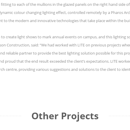
t fitting to each of the mullions in the glazed panels on the right hand side 
mic colour changing lighting effect, controlled remotely by a Pharos Archit
t to the modern and innovative technologies that take place within the buildin
 to create light shows to mark annual events on campus, and this lighting sol
son Construction, said: “We had worked with LITE on previous projects wher
 reliable partner to provide the best lighting solution possible for this pro
 and proud that the end result exceeded the client’s expectations. LITE wor
arch centre, providing various suggestions and solutions to the client to iden
Other Projects