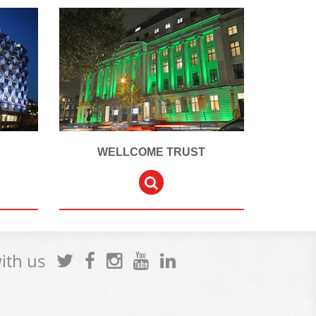
WELLCOME TRUST
with us