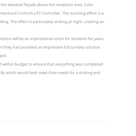
of the elevated façade above the reception area. Color
ectural Controls LPC Controller. The stunning effect is a
g. The effect is particularly striking at night, creating an
ution will be an inspirational vision for students for years
e they had provided an impressive full turnkey solution,
ject.
ked within budget to ensure that everything was completed
tify which would best meet their needs for a striking end