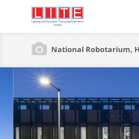
National Robotarium, H