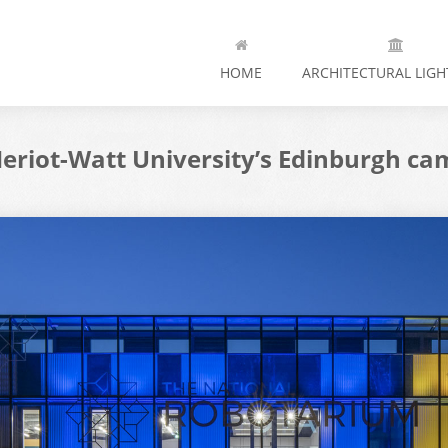
HOME
ARCHITECTURAL LIGH
eriot-Watt University’s Edinburgh ca