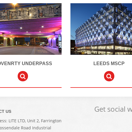
OVENRTY UNDERPASS
LEEDS MSCP
Get social 
CT US
ss: LITE LTD, Unit 2, Farrington
Rossendale Road Industrial