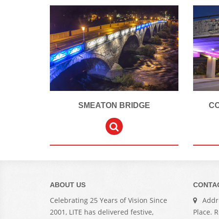
SMEATON BRIDGE
C
ABOUT US
CONTA
Celebrating 25 Years of Vision Since
Addre
2001, LITE has delivered festive,
Place. 