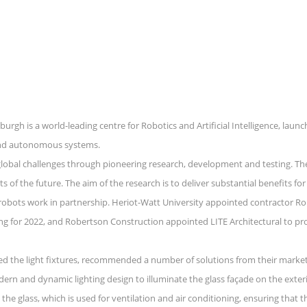
urgh is a world-leading centre for Robotics and Artificial Intelligence, lau
s and autonomous systems.
lobal challenges through pioneering research, development and testing. The
of the future. The aim of the research is to deliver substantial benefits for 
 robots work in partnership. Heriot-Watt University appointed contractor Ro
ng for 2022, and Robertson Construction appointed LITE Architectural to provi
ied the light fixtures, recommended a number of solutions from their market-l
dern and dynamic lighting design to illuminate the glass façade on the exter
he glass, which is used for ventilation and air conditioning, ensuring that th