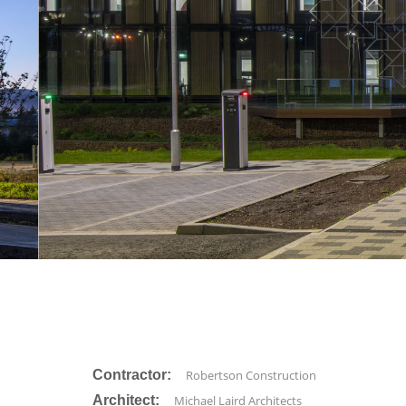
Contractor:
Robertson Construction
Architect:
Michael Laird Architects