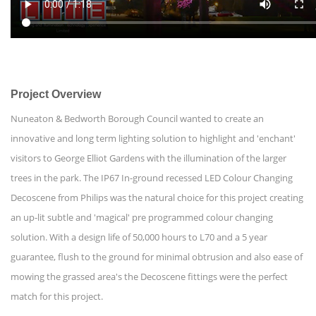
Project Overview
Nuneaton & Bedworth Borough Council wanted to create an
innovative and long term lighting solution to highlight and 'enchant'
visitors to George Elliot Gardens with the illumination of the larger
trees in the park. The IP67 In-ground recessed LED Colour Changing
Decoscene from Philips was the natural choice for this project creating
an up-lit subtle and 'magical' pre programmed colour changing
solution. With a design life of 50,000 hours to L70 and a 5 year
guarantee, flush to the ground for minimal obtrusion and also ease of
mowing the grassed area's the Decoscene fittings were the perfect
match for this project.