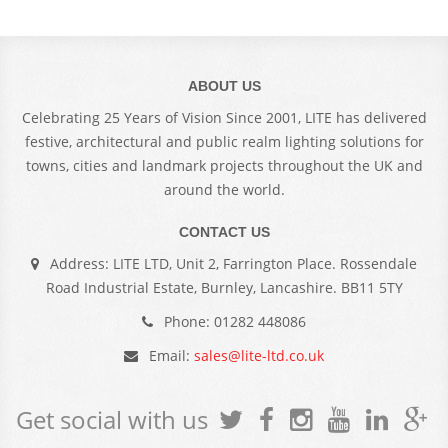
ABOUT US
Celebrating 25 Years of Vision Since 2001, LITE has delivered
festive, architectural and public realm lighting solutions for
towns, cities and landmark projects throughout the UK and
around the world.
CONTACT US
Address: LITE LTD, Unit 2, Farrington Place. Rossendale
Road Industrial Estate, Burnley, Lancashire. BB11 5TY
Phone: 01282 448086
Email:
sales@lite-ltd.co.uk
Get social with us