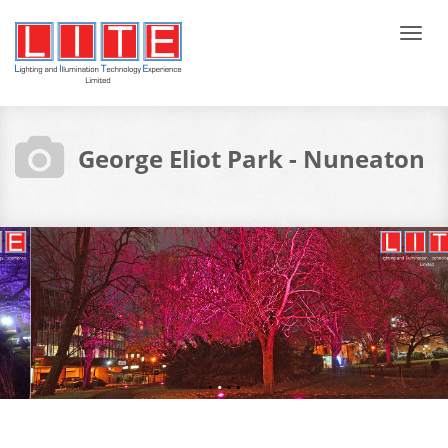
Tog
navi
George Eliot Park - Nuneaton