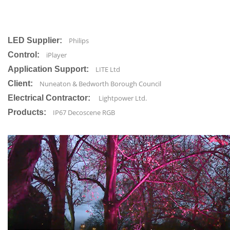
LED Supplier:
Philips
Control:
iPlayer
Application Support:
LITE Ltd
Client:
Nuneaton & Bedworth Borough Council
Electrical Contractor:
Lightpower Ltd.
Products:
IP67 Decoscene RGB