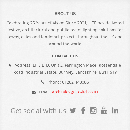
ABOUT US
Celebrating 25 Years of Vision Since 2001, LITE has delivered
festive, architectural and public realm lighting solutions for
towns, cities and landmark projects throughout the UK and
around the world.
CONTACT US
Address: LITE LTD, Unit 2, Farrington Place. Rossendale
Road Industrial Estate, Burnley, Lancashire. BB11 5TY
Phone: 01282 448086
Email:
archsales@lite-ltd.co.uk
Get social with us