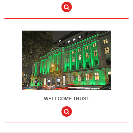
WELLCOME TRUST