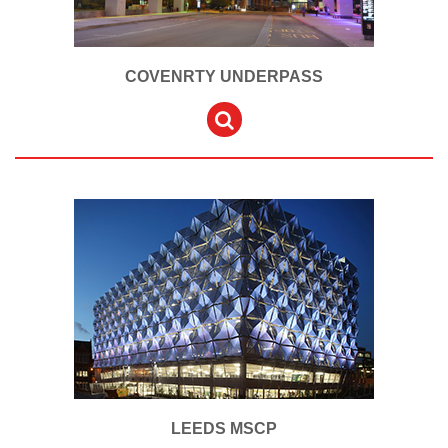
COVENRTY UNDERPASS
LEEDS MSCP