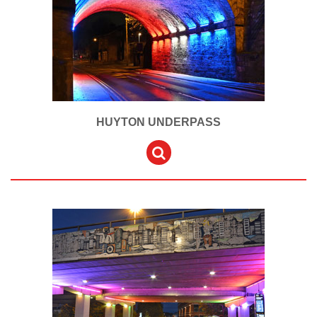
HUYTON UNDERPASS