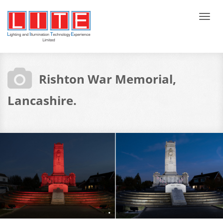
Tog
navi
Rishton War Memorial,
Lancashire.