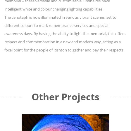
memorial – these versatile and customisable luminaires have
intelligent white and colour changing lighting capabilities.
The cenotaph is now illuminated in various vibrant scenes, set to
different colours to mark remembrance services and special
awareness days. By having the ability to light the memorial, this offers
respect and commemoration in a new and modern way, acting as a
focal point for the people of Rishton to gather and pay their respects.
Other Projects