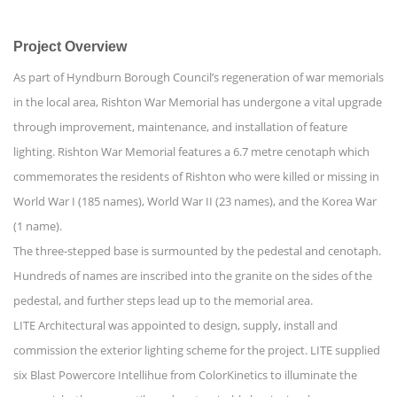
Project Overview
As part of Hyndburn Borough Council’s regeneration of war memorials
in the local area, Rishton War Memorial has undergone a vital upgrade
through improvement, maintenance, and installation of feature
lighting. Rishton War Memorial features a 6.7 metre cenotaph which
commemorates the residents of Rishton who were killed or missing in
World War I (185 names), World War II (23 names), and the Korea War
(1 name).
The three-stepped base is surmounted by the pedestal and cenotaph.
Hundreds of names are inscribed into the granite on the sides of the
pedestal, and further steps lead up to the memorial area.
LITE Architectural was appointed to design, supply, install and
commission the exterior lighting scheme for the project. LITE supplied
six Blast Powercore Intellihue from ColorKinetics to illuminate the