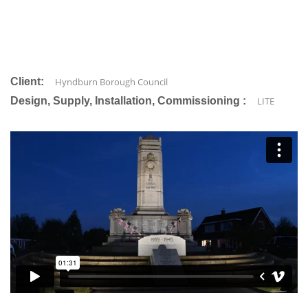
Client:
Hyndburn Borough Council
Design, Supply, Installation, Commissioning :
LITE