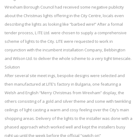
Wrexham Borough Council had received some negative publicity
about the Christmas lights offering in the City Centre, locals even
describing the lights as looking like “barbed wire!” After a formal
tender process, L ITE Ltd. were chosen to supply a comprehensive
scheme of lights to the City. LITE were requested to work in
conjunction with the incumbent installation Company, Bebbington
and Wilson Ltd. to deliver the whole scheme to a very tight timescale.
Solution
After several site meet ings, bespoke designs were selected and
then manufactured at LITE’s factory in Bulgaria, one featuring a
Welsh and English “Merry Christmas from Wrexham” display, the
others consisting of a gold and silver theme and some with twinkling
ceilings of light casting a warm and cosy feeling over the City’s main
shopping areas. Delivery of the lights to the installer was done with a
phased approach which worked well and kept the installers busy
right up until the week before the official “switch on”