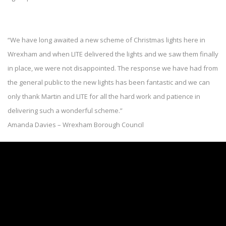
“We have long awaited a new scheme of Christmas lights here in
Wrexham and when LITE delivered the lights and we saw them finally
in place, we were not disappointed. The response we have had from
the general public to the new lights has been fantastic and we can
only thank Martin and LITE for all the hard work and patience in
delivering such a wonderful scheme.”
Amanda Davies – Wrexham Borough Council