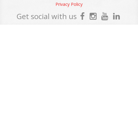
Privacy Policy
Get social with us