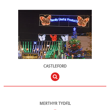
CASTLEFORD
MERTHYR TYDFIL