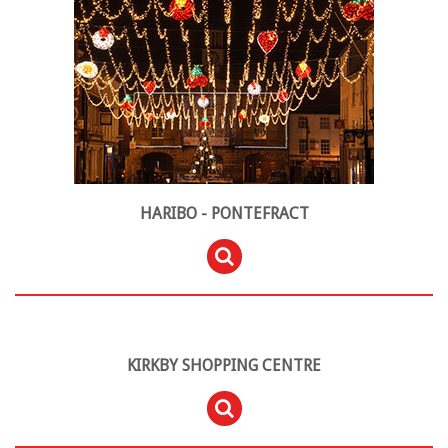
HARIBO - PONTEFRACT
KIRKBY SHOPPING CENTRE