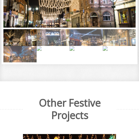
Other Festive
Projects