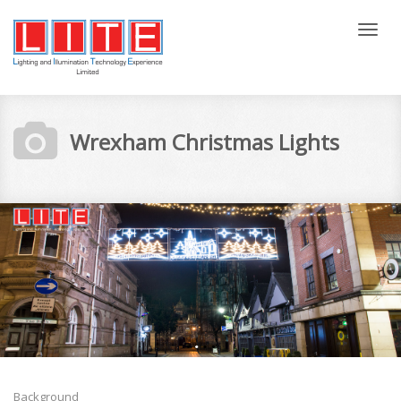
Tog
nav
Wrexham Christmas Lights
Background