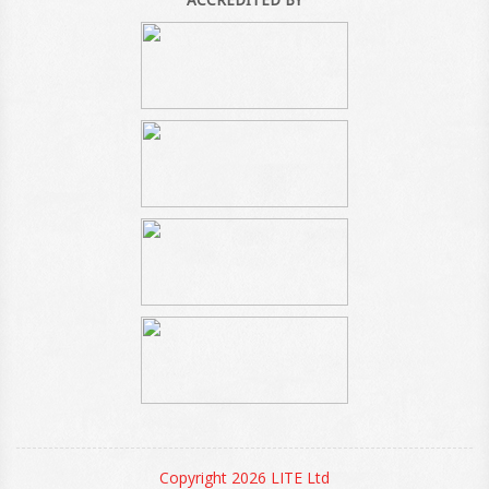
Copyright 2026 LITE Ltd