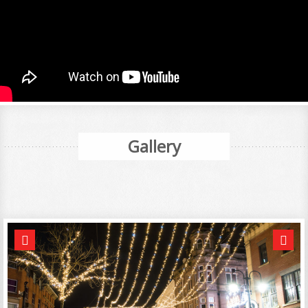
Gallery