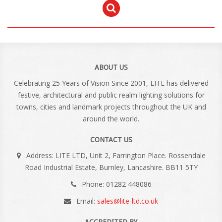
ABOUT US
Celebrating 25 Years of Vision Since 2001, LITE has delivered
festive, architectural and public realm lighting solutions for
towns, cities and landmark projects throughout the UK and
around the world.
CONTACT US
Address: LITE LTD, Unit 2, Farrington Place. Rossendale
Road Industrial Estate, Burnley, Lancashire. BB11 5TY
Phone: 01282 448086
Email:
sales@lite-ltd.co.uk
ACCREDITED BY