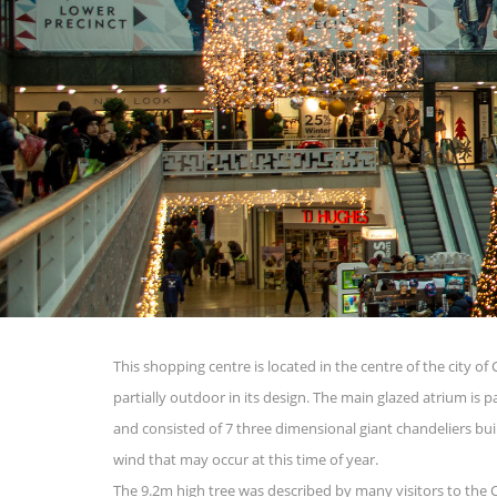
This shopping centre is located in the centre of the city of
partially outdoor in its design. The main glazed atrium is 
and consisted of 7 three dimensional giant chandeliers bui
wind that may occur at this time of year.
The 9.2m high tree was described by many visitors to the 