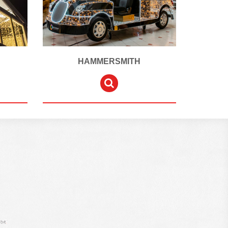
HAMMERSMITH