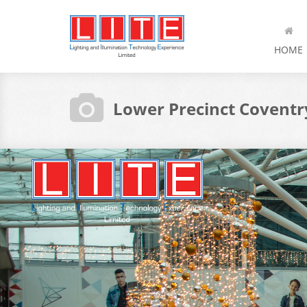
HOME
Lower Precinct Coventr