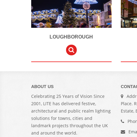
LOUGHBOROUGH
ABOUT US
CONTA
Celebrating 25 Years of Vision Since
Addre
2001, LITE has delivered festive,
Place. 
architectural and public realm lighting
Estate,
solutions for towns, cities and
Phon
landmark projects throughout the UK
Ema
and around the world.