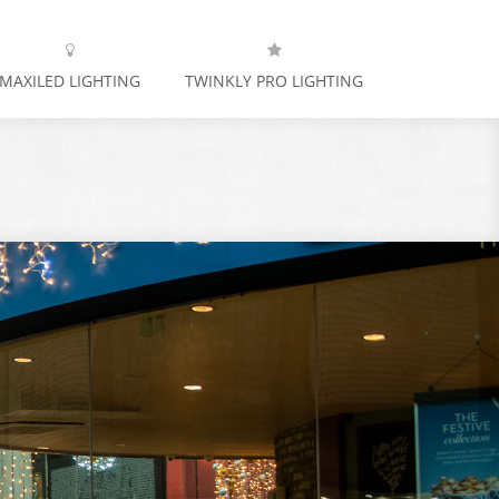
MAXILED LIGHTING
TWINKLY PRO LIGHTING