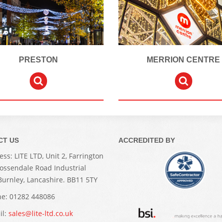
PRESTON
MERRION CENTRE
CT US
ACCREDITED BY
ss: LITE LTD, Unit 2, Farrington
Rossendale Road Industrial
 Burnley, Lancashire. BB11 5TY
e: 01282 448086
il:
sales@lite-ltd.co.uk