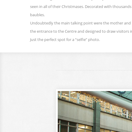
seen in all of their Christmases. Decorated with thousands
baubles.
Undoubtedly the main talking point were the mother and
the entrance to the Centre and designed to draw visitors i
Just the perfect spot for a “selfie” photo.