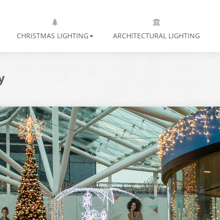
CHRISTMAS LIGHTING
ARCHITECTURAL LIGHTING
y