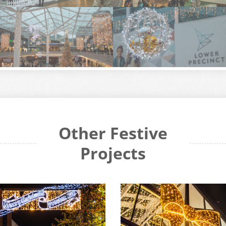
Other Festive
Projects