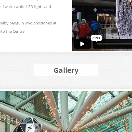
 of warm white LED lights and
 baby penguin who positioned at
nto the Centre.
Gallery