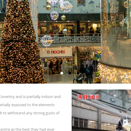
 Coventry and is partially indoor and
partially exposed to the elements
lt to withstand any strong gusts of
Centre as the best they had ever