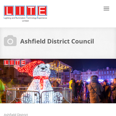
Tog
navi
Ashfield District Council
Ashfield District