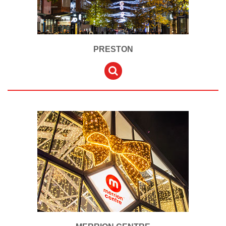
PRESTON