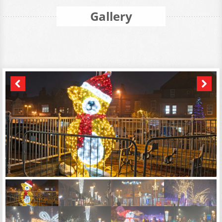
Gallery