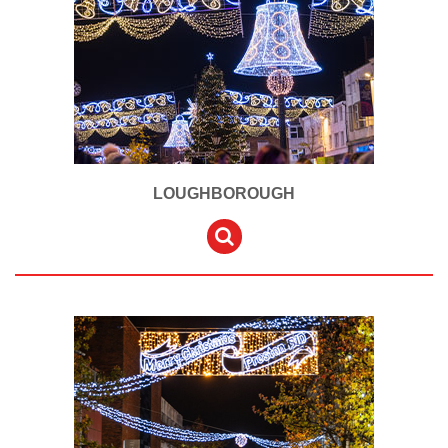
LOUGHBOROUGH