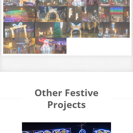
Other Festive
Projects