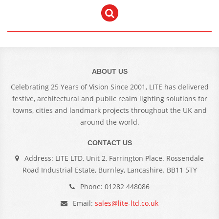
ABOUT US
Celebrating 25 Years of Vision Since 2001, LITE has delivered
festive, architectural and public realm lighting solutions for
towns, cities and landmark projects throughout the UK and
around the world.
CONTACT US
Address: LITE LTD, Unit 2, Farrington Place. Rossendale
Road Industrial Estate, Burnley, Lancashire. BB11 5TY
Phone: 01282 448086
Email:
sales@lite-ltd.co.uk