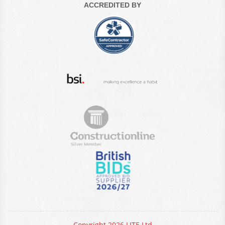
ACCREDITED BY
Copyright 2026 LITE Ltd