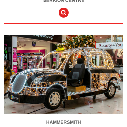
MERRION CENTRE
HAMMERSMITH