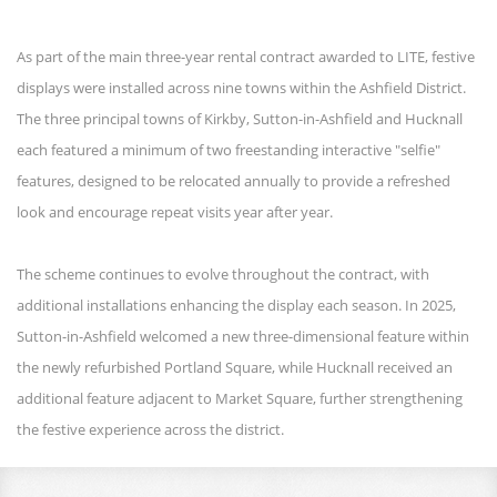
As part of the main three-year rental contract awarded to LITE, festive
displays were installed across nine towns within the Ashfield District.
The three principal towns of Kirkby, Sutton-in-Ashfield and Hucknall
each featured a minimum of two freestanding interactive "selfie"
features, designed to be relocated annually to provide a refreshed
look and encourage repeat visits year after year.
The scheme continues to evolve throughout the contract, with
additional installations enhancing the display each season. In 2025,
Sutton-in-Ashfield welcomed a new three-dimensional feature within
the newly refurbished Portland Square, while Hucknall received an
additional feature adjacent to Market Square, further strengthening
the festive experience across the district.