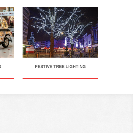
S
FESTIVE TREE LIGHTING