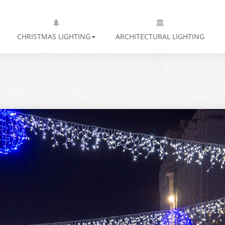
CHRISTMAS LIGHTING
ARCHITECTURAL LIGHTING