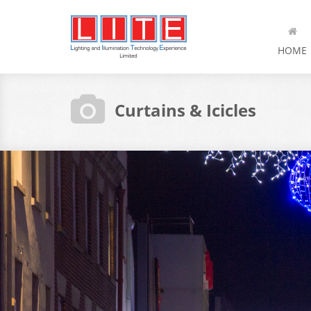
HOME
Curtains & Icicles