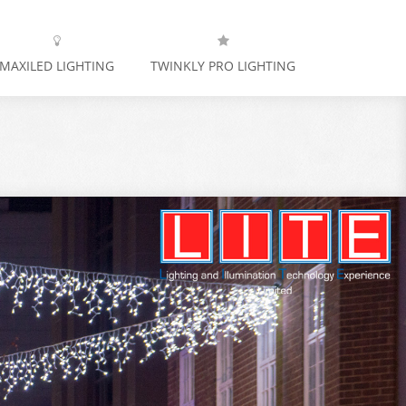
MAXILED LIGHTING
TWINKLY PRO LIGHTING