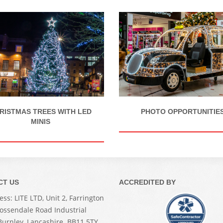
RISTMAS TREES WITH LED
PHOTO OPPORTUNITIE
MINIS
CT US
ACCREDITED BY
ss: LITE LTD, Unit 2, Farrington
Rossendale Road Industrial
 Burnley, Lancashire. BB11 5TY