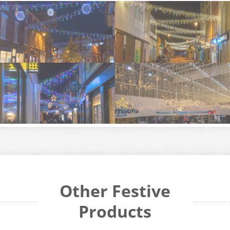
Other Festive
Products