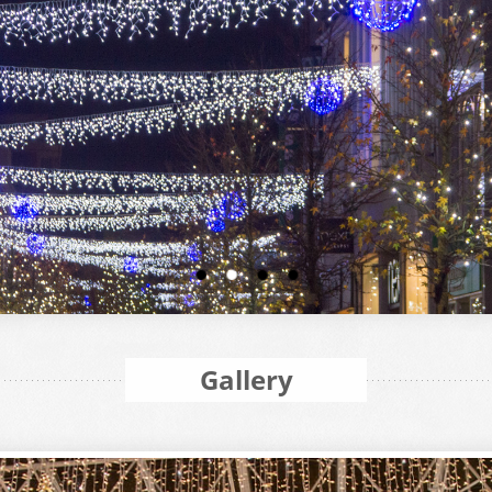
Gallery