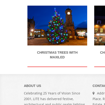
CH
CHRISTMAS TREES WITH
MAXILED
ABOUT US
CONTA
Celebrating 25 Years of Vision Since
Addre
2001, LITE has delivered festive,
Place. 
architectural and public realm lighting
Estate,