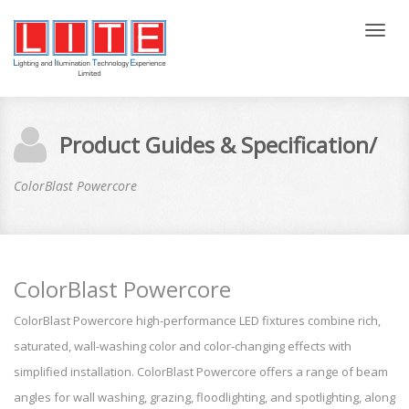
Tog
nav
Product Guides & Specification/
ColorBlast Powercore
ColorBlast Powercore
ColorBlast Powercore high-performance LED fixtures combine rich,
saturated, wall-washing color and color-changing effects with
simplified installation. ColorBlast Powercore offers a range of beam
angles for wall washing, grazing, floodlighting, and spotlighting, along