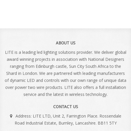
ABOUT US
LITE is a leading led lighting solutions provider. We deliver global
award winning projects in association with National Designers
ranging from Edinburgh castle, Sun City South Africa to the
Shard in London. We are partnered with leading manufacturers
of dynamic LED and controls with our own range of unique data
over power two wire products. LITE also offers a full installation
service and the latest in wireless technology.
CONTACT US
Address: LITE LTD, Unit 2, Farrington Place. Rossendale
Road Industrial Estate, Burnley, Lancashire. BB11 5TY