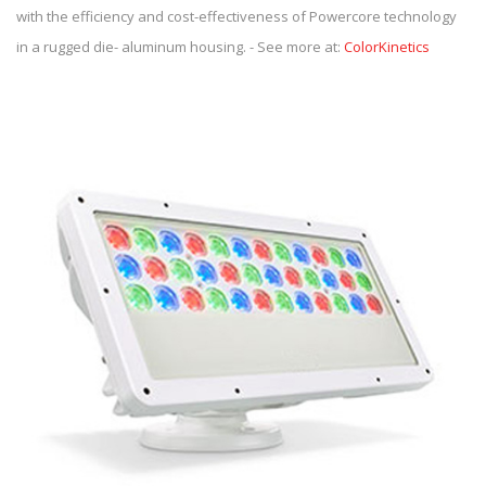
with the efficiency and cost-effectiveness of Powercore technology
in a rugged die- aluminum housing. - See more at:
ColorKinetics