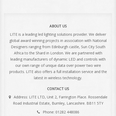
ABOUT US
LITE is a leading led lighting solutions provider. We deliver
global award winning projects in association with National
Designers ranging from Edinburgh castle, Sun City South
Africa to the Shard in London. We are partnered with
leading manufacturers of dynamic LED and controls with
our own range of unique data over power two wire
products. LITE also offers a full installation service and the
latest in wireless technology.
CONTACT US
Address: LITE LTD, Unit 2, Farrington Place. Rossendale
Road Industrial Estate, Burnley, Lancashire. BB11 5TY
Phone: 01282 448086