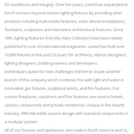
for excellence and integrity. Over the years, Lumid has expanded its
list of services beyond custom lighting fixtures by providing other
products including multi-media features, video-driven installations,
fountains, sculptures and interactive architectural features. Since
1991, lighting features from the Alary Collection have been widely
published in over 20 international magazines. Lumid has built over
10,000 fixtures in the past 20 years for architects, interior designers,
lighting designers, building owners and developers.
Dominique’s quest for new challenges led him to create another
branch of the company which combines fire with light and water in
innovative gas fixtures, sculptural works, and fire features. Our
custom fireplaces, cauldrons and fire features are used in hotels,
casinos, restaurants and private residences. Unique in the Hearth
Industry, FIRELAB melds custom design with standard components in
a modular system.
All of our fixtures and appliances are made in North America and UL,