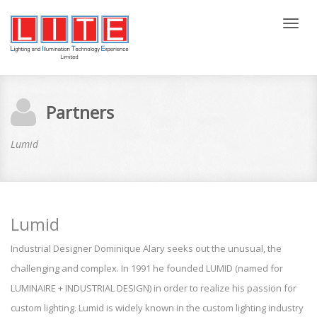
Tog
nav
Partners
Lumid
Lumid
Industrial Designer Dominique Alary seeks out the unusual, the
challenging and complex. In 1991 he founded LUMID (named for
LUMINAIRE + INDUSTRIAL DESIGN) in order to realize his passion for
custom lighting. Lumid is widely known in the custom lighting industry