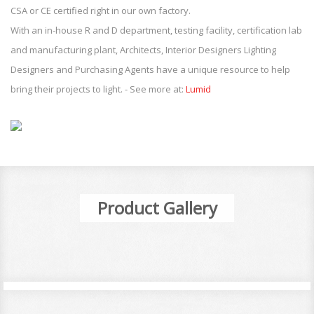
CSA or CE certified right in our own factory.
With an in-house R and D department, testing facility, certification lab
and manufacturing plant, Architects, Interior Designers Lighting
Designers and Purchasing Agents have a unique resource to help
bring their projects to light. - See more at:
Lumid
Product Gallery